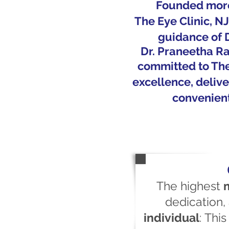
Founded more
The Eye Clinic, N
guidance of
Dr.
Praneetha
Ra
committed to The 
excellence, delive
convenient
The highest
dedication
individual
:
This