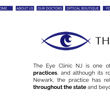
OME
ABOUT US
OUR DOCTORS
OPTICAL BOUTIQUE
F
The Eye Clinic NJ is one 
practices
,
and although its r
Newark
, the practice has r
throughout the state
and bey