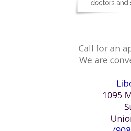
doctors and 
Call for an 
We are conve
Libe
1095 M
S
Unio
(908